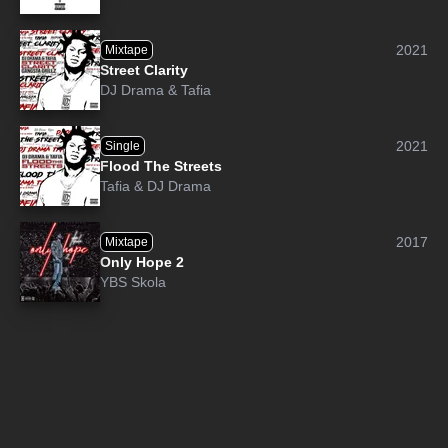
2021
Mixtape
Street Clarity
DJ Drama
&
Tafia
2021
Single
Flood The Streets
Tafia
&
DJ Drama
2017
Mixtape
Only Hope 2
YBS Skola