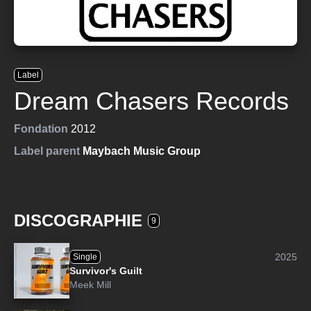
Label
Dream Chasers Records
Fondation
2012
Label parent
Maybach Music Group
DISCOGRAPHIE
9
2025
Single
Survivor's Guilt
Meek Mill