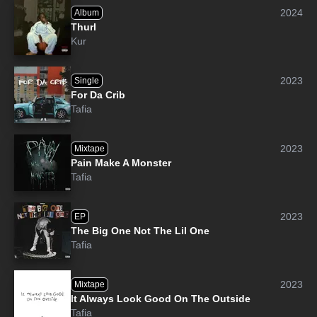
2024
Album
Thurl
Kur
2023
Single
For Da Crib
Tafia
2023
Mixtape
Pain Make A Monster
Tafia
2023
EP
The Big One Not The Lil One
Tafia
2023
Mixtape
It Always Look Good On The Outside
Tafia