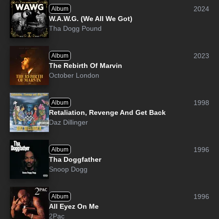
2024
Album
W.A.W.G. (We All We Got)
Tha Dogg Pound
2023
Album
The Rebirth Of Marvin
October London
1998
Album
Retaliation, Revenge And Get Back
Daz Dillinger
1996
Album
Tha Doggfather
Snoop Dogg
1996
Album
All Eyez On Me
2Pac