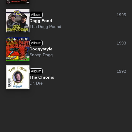
1995
Album
Dogg Food
Tha Dogg Pound
1993
Album
Doggystyle
Snoop Dogg
1992
Album
The Chronic
Dr. Dre