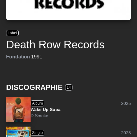
Label
Death Row Records
Fondation
1991
DISCOGRAPHIE
14
2025
Album
Wake Up Supa
D Smoke
2025
Single