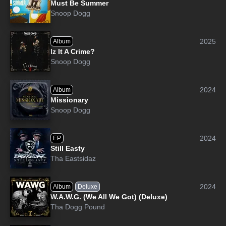
Must Be Summer
Snoop Dogg
2025
Album
Iz It A Crime?
Snoop Dogg
2024
Album
Missionary
Snoop Dogg
2024
EP
Still Easty
Tha Eastsidaz
2024
Album
Deluxe
W.A.W.G. (We All We Got) (Deluxe)
Tha Dogg Pound