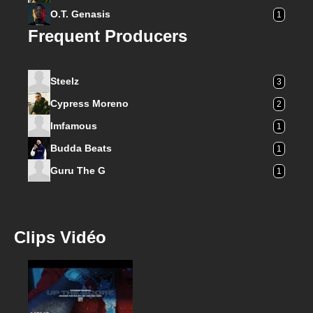
O.T. Genasis
1
Frequent Producers
Steelz
3
Cypress Moreno
2
Imfamous
1
Budda Beats
1
Guru The G
1
Clips Vidéo