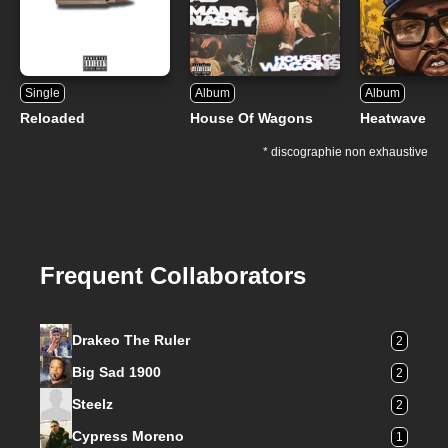
Single
Album
Album
Reloaded
House Of Wagons
Heatwave
* discographie non exhaustive
Frequent Collaborators
Drakeo The Ruler
2
Big Sad 1900
2
Steelz
2
Cypress Moreno
1