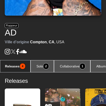
Rappeur
AD
Ville d'origine
Compton
,
CA
, USA
Releases
Solo
Collaborative
Album
4
2
1
Releases