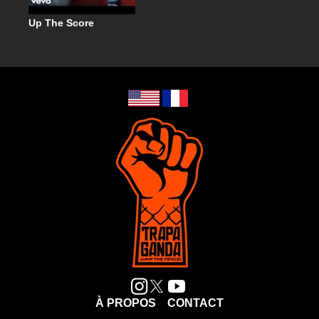
Up The Score
À PROPOS
CONTACT