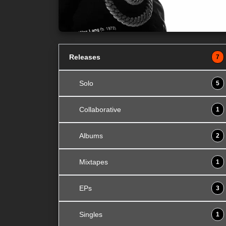
Releases
7
Solo
5
Collaborative
1
Albums
2
Mixtapes
1
EPs
3
Singles
1