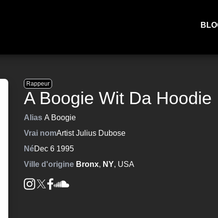
BLO
Rappeur
A Boogie Wit Da Hoodie
Alias
A Boogie
Vrai nom
Artist Julius Dubose
Né
Dec 6 1995
Ville d'origine
Bronx
,
NY
, USA