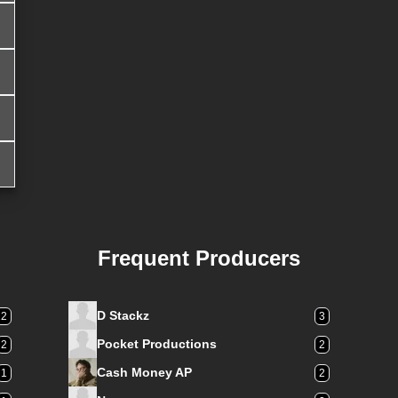
Frequent Producers
D Stackz
12
3
Pocket Productions
2
2
Cash Money AP
1
2