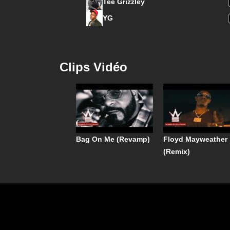
Tee Grizzley
YG
Clips Vidéo
Bag On Me (Revamp)
Floyd Mayweather
(Remix)