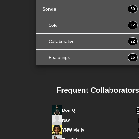
Songs
50
Solo
12
Collaborative
22
Featurings
16
Frequent Collaborators
Don Q
Nav
YNW Melly