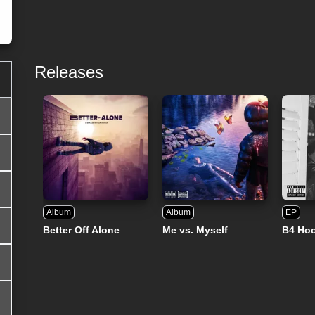
Releases
Album
Album
EP
Better Off Alone
Me vs. Myself
B4 Ho