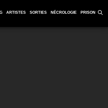
G
ARTISTES
SORTIES
NÉCROLOGIE
PRISON