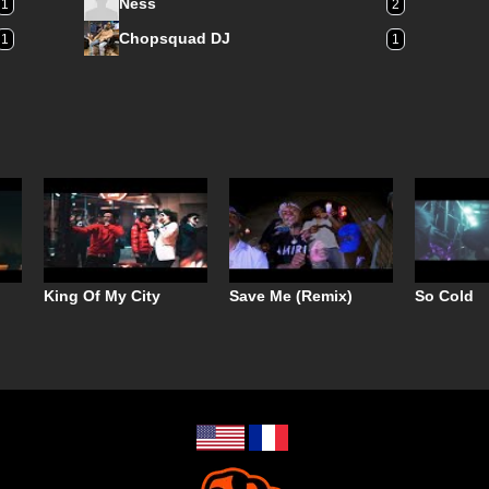
Ness
1
2
Chopsquad DJ
1
1
King Of My City
Save Me (Remix)
So Cold