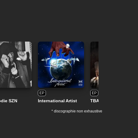
EP
EP
odie SZN
International Artist
TBA
* discographie non exhaustive