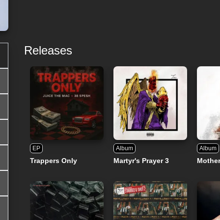
Releases
EP
Album
Album
Trappers Only
Martyr's Prayer 3
Mothe