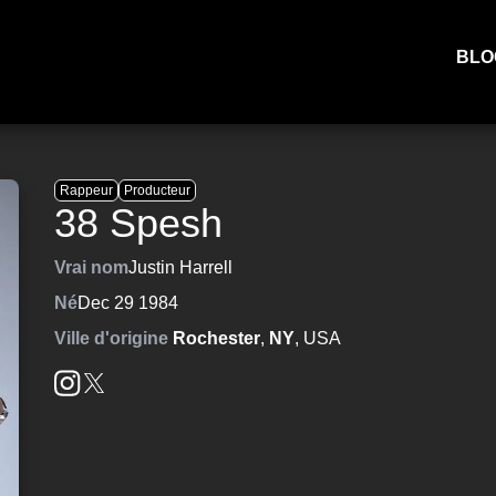
BLO
Rappeur
Producteur
38 Spesh
Vrai nom
Justin Harrell
Né
Dec 29 1984
Ville d'origine
Rochester
,
NY
, USA