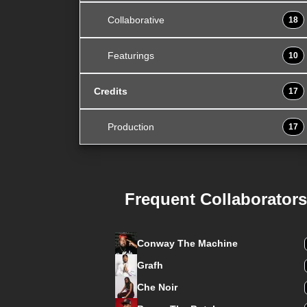
Collaborative
18
Featurings
10
Credits
17
Production
17
Frequent Collaborators
Conway The Machine
Grafh
Che Noir