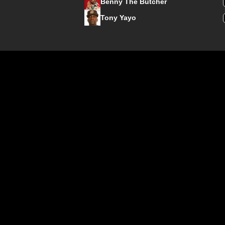
Benny The Butcher
Tony Yayo