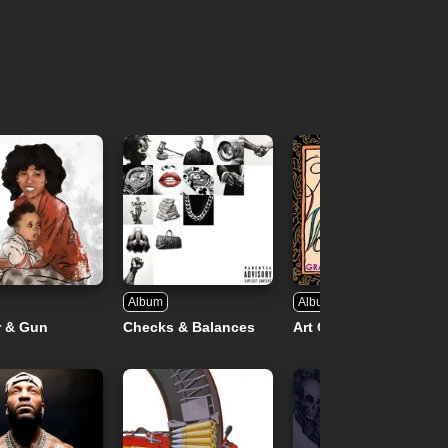
Album
Album
r & Gun
Checks & Balances
Art Of Words