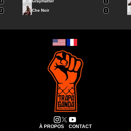
Graymatter
3
1
Che Noir
2
1
À PROPOS
CONTACT