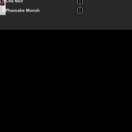
Che Noir
1
Pharoahe Monch
1