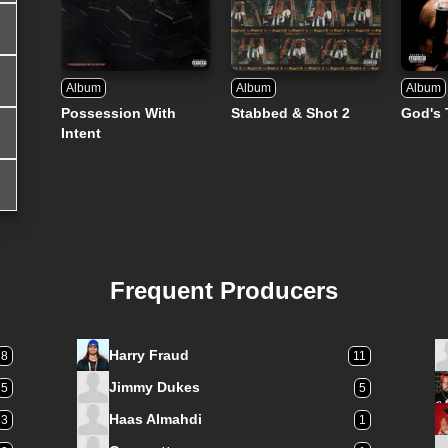
Album
Album
Album
Possession With
Stabbed & Shot 2
God's 
Intent
Frequent Producers
Harry Fraud
8
11
Jimmy Dukes
5
5
Haas Almahdi
3
1