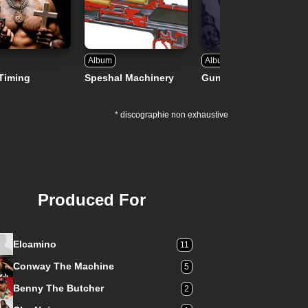
Album
Album
Timing
Speshal Machinery
Gunsmoke
* discographie non exhaustive
Produced For
Elcamino
11
Conway The Machine
5
Benny The Butcher
2