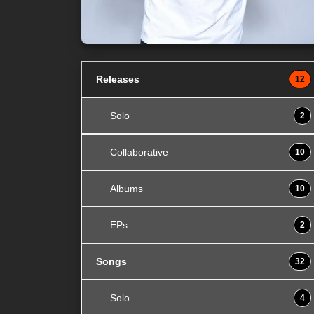
Releases
12
Solo
2
Collaborative
10
Albums
10
EPs
2
Songs
32
Solo
4