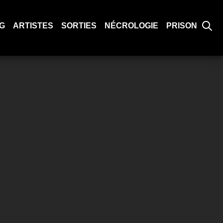
G
ARTISTES
SORTIES
NÉCROLOGIE
PRISON