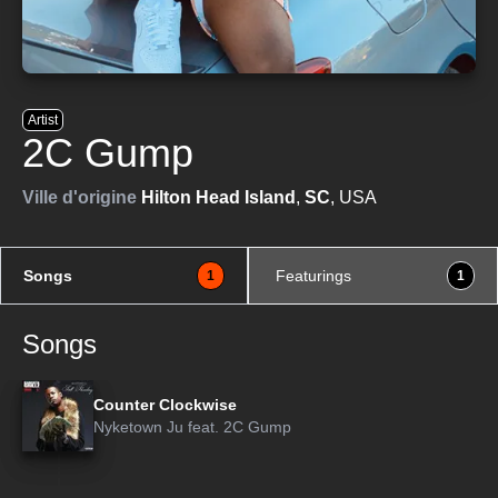
Artist
2C Gump
Ville d'origine
Hilton Head Island
,
SC
, USA
Songs
Featurings
1
1
Songs
Counter Clockwise
Nyketown Ju
feat.
2C Gump