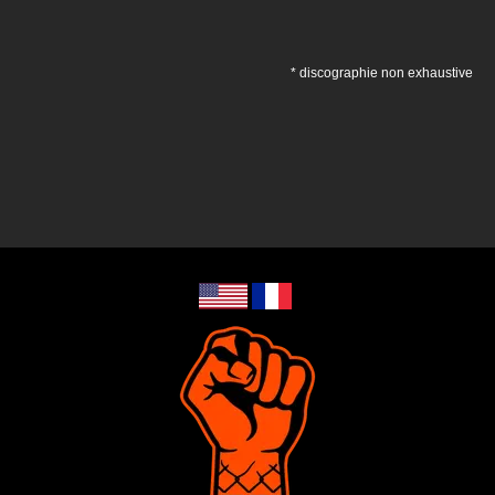
* discographie non exhaustive