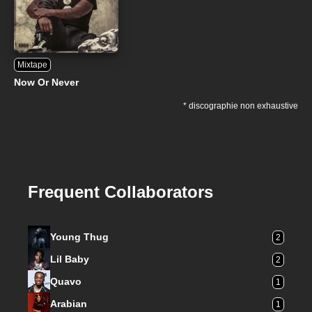
Mixtape
Now Or Never
* discographie non exhaustive
Frequent Collaborators
Young Thug
2
Lil Baby
2
Quavo
1
Arabian
1