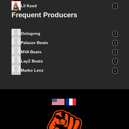
Lil Keed
1
Frequent Producers
Octogvng
2
Palazzo Beats
2
MVA Beats
2
LayZ Beats
1
Marko Lenz
1