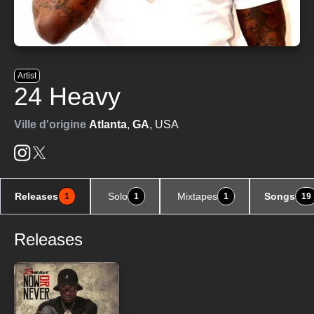
Artist
24 Heavy
Ville d'origine
Atlanta
,
GA
, USA
Releases
Solo
Mixtapes
Songs
1
1
1
19
Releases